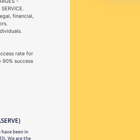
ARGES -
SERVICE.
gal, financial,
ors.
dividuals.
ccess rate for
o 90% success
 ASERVE)
 have been in
13). We are the