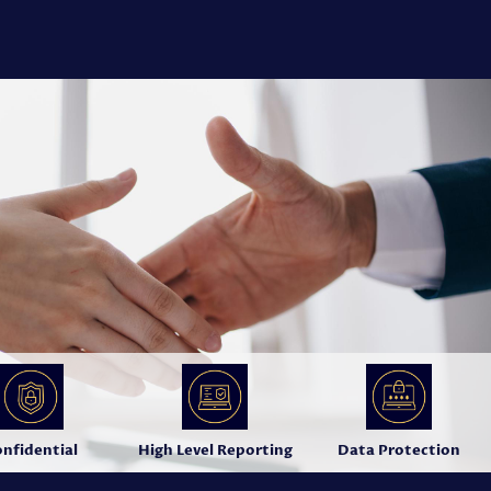
nfidential
High Level Reporting
Data Protection