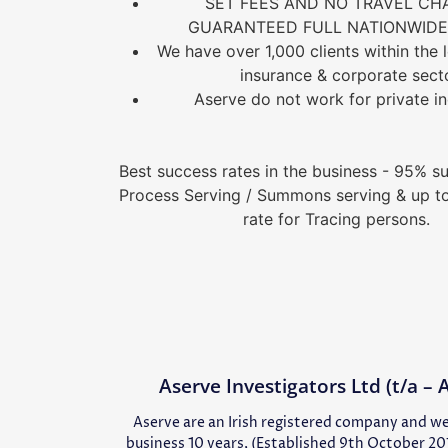
SET FEES AND NO TRAVEL CH
GUARANTEED FULL NATIONWIDE 
We have over 1,000 clients within the le
insurance & corporate sect
Aserve do not work for private in
Best success rates in the business - 95% su
Process Serving / Summons serving & up t
rate for Tracing persons.
Aserve Investigators Ltd (t/a –
Aserve are an Irish registered company and we
business 10 years, (Established 9th October 20