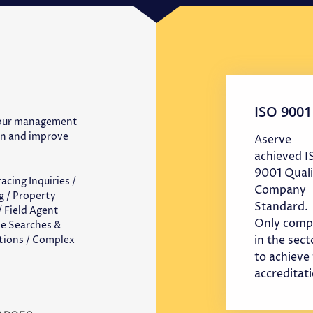
ISO 9001
 our management
in and improve
Aserve
achieved 
9001 Quali
cing Inquiries /
Company
g / Property
Standard.
 Field Agent
Only comp
te Searches &
in the sect
ations / Complex
to achieve 
accreditat