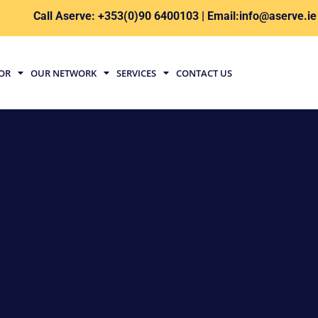
Call Aserve: +353(0)90 6400103 | Email:info@aserve.ie
TOR
OUR NETWORK
SERVICES
CONTACT US