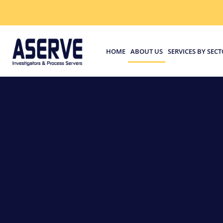
HOME
ABOUT US
SERVICES BY SEC