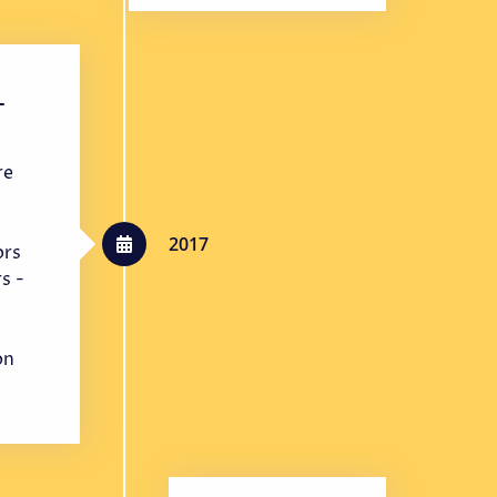
-
re
2017
ors
s -
on