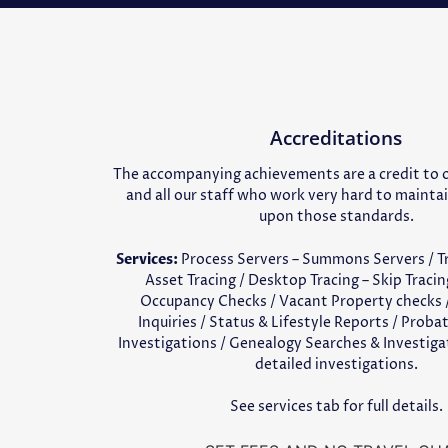
Accreditations
The accompanying achievements are a credit to
and all our staff who work very hard to mainta
upon those standards.
Services:
Process Servers – Summons Servers / Tra
Asset Tracing / Desktop Tracing – Skip Tracin
Occupancy Checks / Vacant Property checks /
Inquiries / Status & Lifestyle Reports / Proba
Investigations / Genealogy Searches & Investig
detailed investigations.
See services tab for full details.