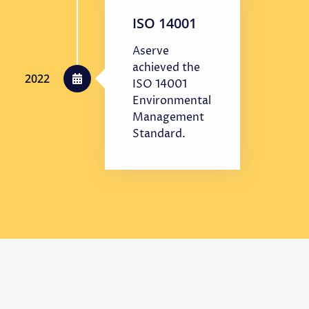
ISO 14001
Aserve
achieved the
2022
ISO 14001
Environmental
Management
Standard.