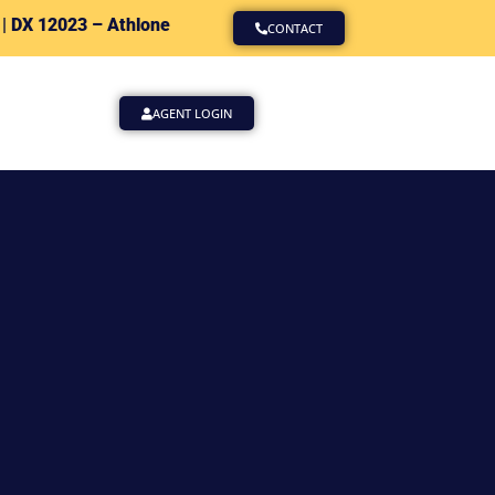
 |
DX 12023 – Athlone
CONTACT
AGENT LOGIN