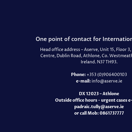
One point of contact for Internation
Head office address – Aserve, Unit 15, Floor 3
Centre, Dublin Road, Athlone, Co. Westmeath
Ireland. N37 TH93.
Phone:
+353 (0)906400103
e-mail:
info@aserve.ie
DX 12023 – Athlone
Outside office hours - urgent cases e
padraic.tully@aserve.ie
or call Mob: 0861737777