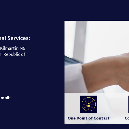
al Services:
, Kilmartin N6
, Republic of
-mail:
One Point of Contact
Co