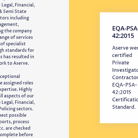
 Legal, Financial,
& Semi State
tors including
nagement,
EQA-PSA
ing the company
42:2015
ange of services
of specialist
Aserve we
igh standards for
certified
s has resulted in
Private
ork to Aserve.
Investigat
ceptional
Contractor
e assigned roles
EQA-PSA-
xpertise. Highly
42:2015
ll aspects of our
Certificati
Legal, Financial,
Standard.
olicing sectors.
best possible
eports, process
tc. are checked
 complete before