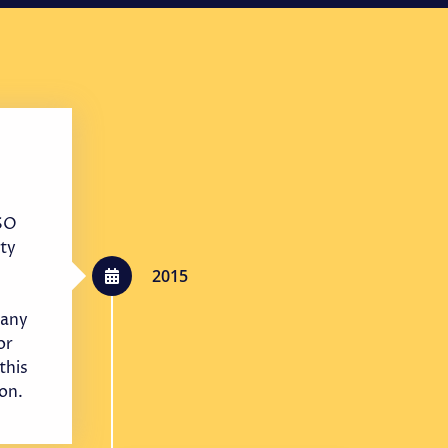
ISO
ty
2015
any
or
this
ion.