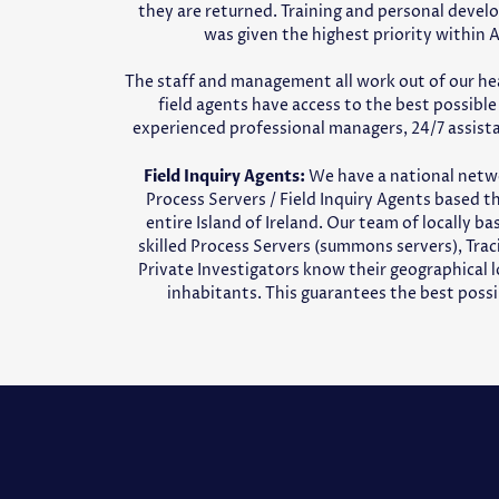
they are returned. Training and personal devel
was given the highest priority within 
The staff and management all work out of our he
field agents have access to the best possibl
experienced professional managers, 24/7 assist
Field Inquiry Agents:
We have a national netw
Process Servers / Field Inquiry Agents based 
entire Island of Ireland. Our team of locally b
skilled Process Servers (summons servers), Tra
Private Investigators know their geographical l
inhabitants. This guarantees the best possib