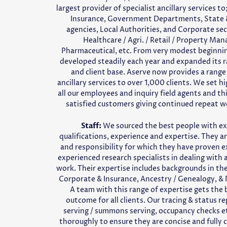
largest provider of specialist ancillary services to;
Insurance, Government Departments, State 
agencies, Local Authorities, and Corporate sec
Healthcare / Agri. / Retail / Property Ma
Pharmaceutical, etc. From very modest beginn
developed steadily each year and expanded its r
and client base. Aserve now provides a range 
ancillary services to over 1,000 clients. We set h
all our employees and inquiry field agents and thi
satisfied customers giving continued repeat w
Staff:
We sourced the best people with ex
qualifications, experience and expertise. They ar
and responsibility for which they have proven e
experienced research specialists in dealing with a
work. Their expertise includes backgrounds in the 
Corporate & Insurance, Ancestry / Genealogy, & P
A team with this range of expertise gets the 
outcome for all clients. Our tracing & status r
serving / summons serving, occupancy checks e
thoroughly to ensure they are concise and fully