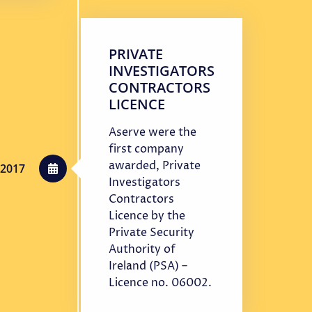
PRIVATE
INVESTIGATORS
CONTRACTORS
LICENCE
Aserve were the
first company
awarded, Private
2017
Investigators
Contractors
Licence by the
Private Security
Authority of
Ireland (PSA) –
Licence no. 06002.