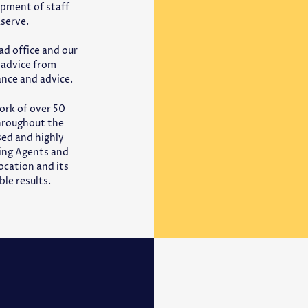
opment of staff
Aserve.
ad office and our
e advice from
ance and advice.
ork of over 50
throughout the
ased and highly
cing Agents and
ocation and its
le results.