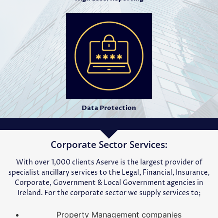
Data Protection
Corporate Sector Services:
With over 1,000 clients Aserve is the largest provider of
specialist ancillary services to the Legal, Financial, Insurance,
Corporate, Government & Local Government agencies in
Ireland. For the corporate sector we supply services to;
Property Management companies