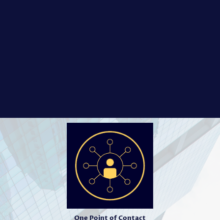
One Point of Contact