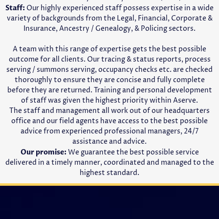
Staff:
Our highly experienced staff possess expertise in a wide
variety of backgrounds from the Legal, Financial, Corporate &
Insurance, Ancestry / Genealogy, & Policing sectors.
A team with this range of expertise gets the best possible
outcome for all clients. Our tracing & status reports, process
serving / summons serving, occupancy checks etc. are checked
thoroughly to ensure they are concise and fully complete
before they are returned. Training and personal development
of staff was given the highest priority within Aserve.
The staff and management all work out of our headquarters
office and our field agents have access to the best possible
advice from experienced professional managers, 24/7
assistance and advice.
Our promise:
We guarantee the best possible service
delivered in a timely manner, coordinated and managed to the
highest standard.