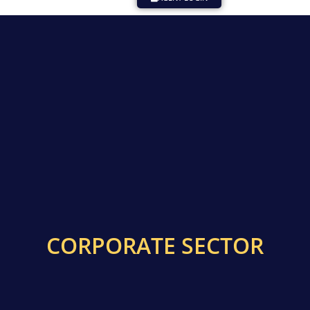
CORPORATE SECTOR