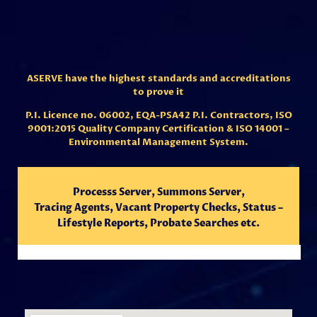
ASERVE have the highest standards and accreditations
to prove it
P.I. Licence no. 06002,
EQA-PSA42 P.I. Contractors,
ISO
9001:2015 Quality Company Certification & ISO 14001 –
Environmental Management System.
Processs Server, Summons Server,
Tracing
Agents,
Vacant Property Checks, Status –
Lifestyle Reports, Probate Searches etc.