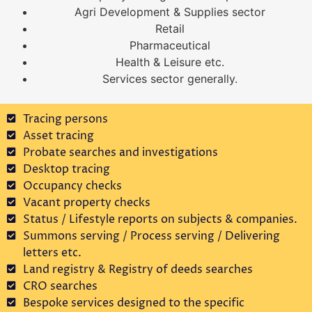
Agri Development & Supplies sector
Retail
Pharmaceutical
Health & Leisure etc.
Services sector generally.
Tracing persons
Asset tracing
Probate searches and investigations
Desktop tracing
Occupancy checks
Vacant property checks
Status / Lifestyle reports on subjects & companies.
Summons serving / Process serving / Delivering
letters etc.
Land registry & Registry of deeds searches
CRO searches
Bespoke services designed to the specific