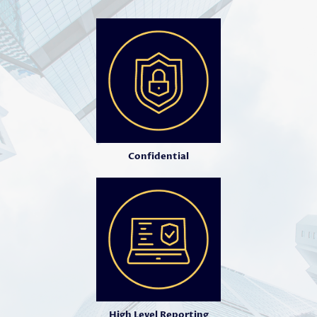
Confidential
High Level Reporting