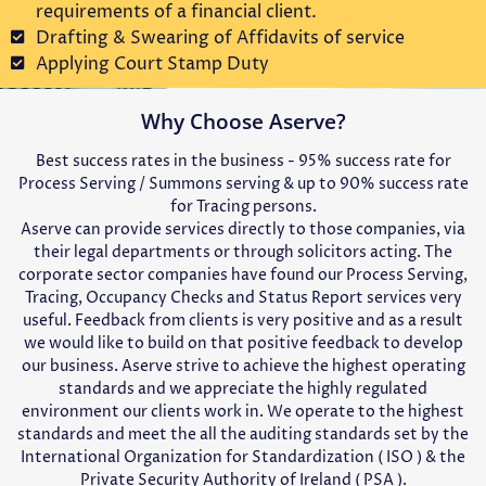
requirements of a financial client.
Drafting & Swearing of Affidavits of service
Applying Court Stamp Duty
Why Choose Aserve?
Best success rates in the business - 95% success rate for
Process Serving / Summons serving & up to 90% success rate
for Tracing persons.
Aserve can provide services directly to those companies, via
their legal departments or through solicitors acting. The
corporate sector companies have found our Process Serving,
Tracing, Occupancy Checks and Status Report services very
useful. Feedback from clients is very positive and as a result
we would like to build on that positive feedback to develop
our business. Aserve strive to achieve the highest operating
standards and we appreciate the highly regulated
environment our clients work in. We operate to the highest
standards and meet the all the auditing standards set by the
International Organization for Standardization ( ISO ) & the
Private Security Authority of Ireland ( PSA ).