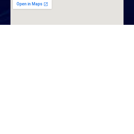
Aserve, Unit 15, Floor 3, Kilmartin N6 Centre, Dublin Road,
Athlone, Co. Westmeath. N37 TH93.
+353 (0)90 6400103
info@aserve.ie
DX12023 - Athlone
Office Hours: 8:30am - 5pm