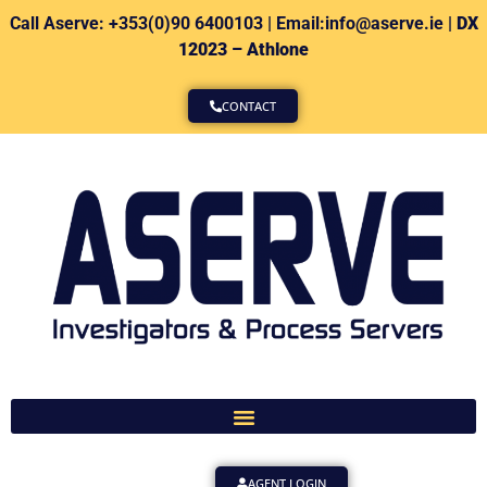
Call Aserve: +353(0)90 6400103 | Email:info@aserve.ie |
DX
12023 – Athlone
CONTACT
AGENT LOGIN