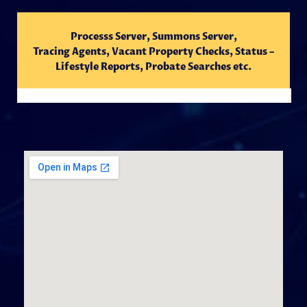
Processs Server, Summons Server,
Tracing
Agents,
Vacant Property Checks, Status –
Lifestyle Reports, Probate Searches etc.