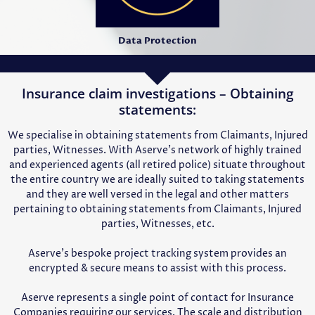
Data Protection
Insurance claim investigations – Obtaining
statements:
We specialise in obtaining statements from Claimants, Injured
parties, Witnesses. With Aserve’s network of highly trained
and experienced agents (all retired police) situate throughout
the entire country we are ideally suited to taking statements
and they are well versed in the legal and other matters
pertaining to obtaining statements from Claimants, Injured
parties, Witnesses, etc.
Aserve’s bespoke project tracking system provides an
encrypted & secure means to assist with this process.
Aserve represents a single point of contact for Insurance
Companies requiring our services. The scale and distribution