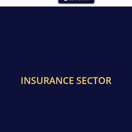
INSURANCE SECTOR