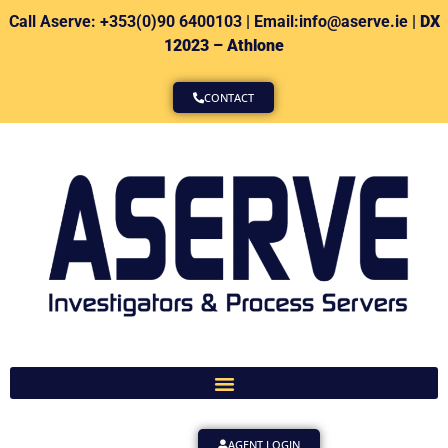
Call Aserve: +353(0)90 6400103 | Email:info@aserve.ie |
DX
12023 – Athlone
CONTACT
AGENT LOGIN