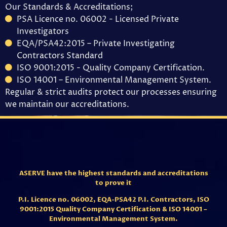
Our Standards & Accreditations;
PSA Licence no. 06002 - Licensed Private
Investigators
EQA/PSA42:2015 – Private Investigating
Contractors Standard
ISO 9001:2015 - Quality Company Certification.
ISO 14001 – Environmental Management System.
Regular & strict audits protect our processes ensuring
we maintain our accreditations.
ASERVE have the highest standards and accreditations
to prove it
P.I. Licence no. 06002,
EQA-PSA42 P.I. Contractors,
ISO
9001:2015 Quality Company Certification & ISO 14001 –
Environmental Management System.