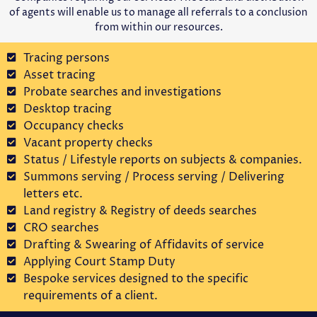
of agents will enable us to manage all referrals to a conclusion
from within our resources.
Tracing persons
Asset tracing
Probate searches and investigations
Desktop tracing
Occupancy checks
Vacant property checks
Status / Lifestyle reports on subjects & companies.
Summons serving / Process serving / Delivering
letters etc.
Land registry & Registry of deeds searches
CRO searches
Drafting & Swearing of Affidavits of service
Applying Court Stamp Duty
Bespoke services designed to the specific
requirements of a client.