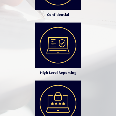
Confidential
High Level Reporting