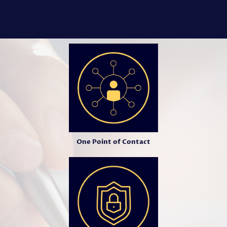
One Point of Contact