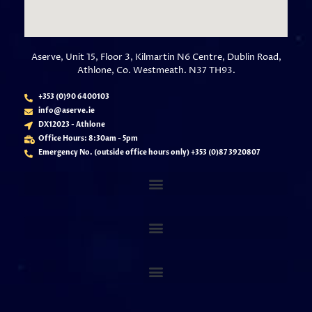
Aserve, Unit 15, Floor 3, Kilmartin N6 Centre, Dublin Road,
Athlone, Co. Westmeath. N37 TH93.
+353 (0)90 6400103
info@aserve.ie
DX12023 - Athlone
Office Hours: 8:30am - 5pm
Emergency No. (outside office hours only) +353 (
0)87 3920807