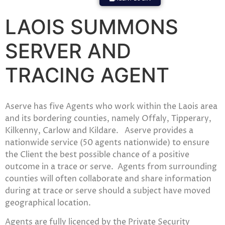
LAOIS SUMMONS
SERVER AND
TRACING AGENT
Aserve has five Agents who work within the Laois area
and its bordering counties, namely Offaly, Tipperary,
Kilkenny, Carlow and Kildare. Aserve provides a
nationwide service (50 agents nationwide) to ensure
the Client the best possible chance of a positive
outcome in a trace or serve. Agents from surrounding
counties will often collaborate and share information
during at trace or serve should a subject have moved
geographical location.
Agents are fully licenced by the Private Security