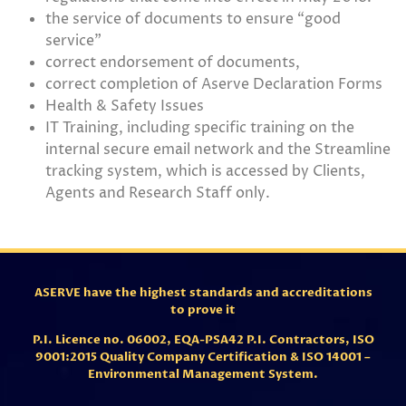
the service of documents to ensure “good
service”
correct endorsement of documents,
correct completion of Aserve Declaration Forms
Health & Safety Issues
IT Training, including specific training on the
internal secure email network and the Streamline
tracking system, which is accessed by Clients,
Agents and Research Staff only.
ASERVE have the highest standards and accreditations
to prove it
P.I. Licence no. 06002,
EQA-PSA42 P.I. Contractors,
ISO
9001:2015 Quality Company Certification & ISO 14001 –
Environmental Management System.