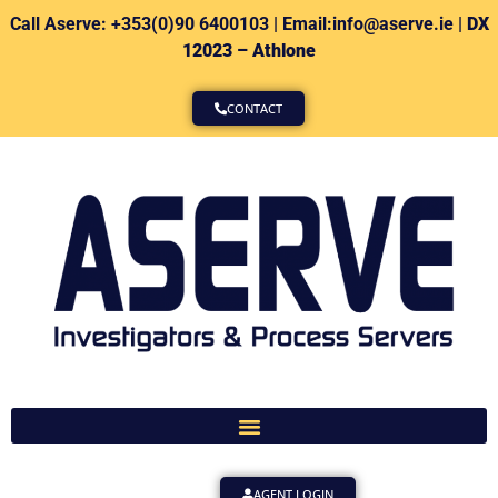
Call Aserve: +353(0)90 6400103 | Email:info@aserve.ie |
DX
12023 – Athlone
CONTACT
AGENT LOGIN