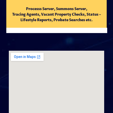
Processs Server, Summons Server,
Tracing
Agents,
Vacant Property Checks, Status –
Lifestyle Reports, Probate Searches etc.