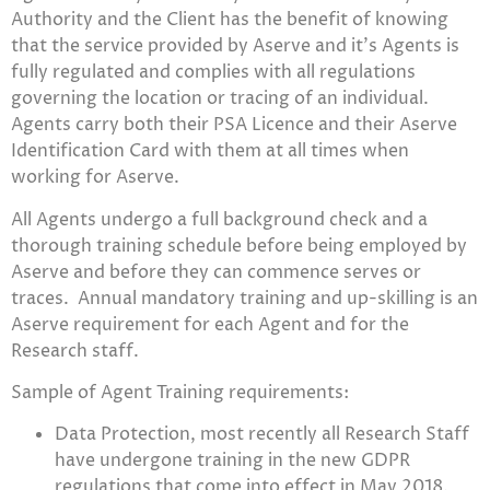
Authority and the Client has the benefit of knowing
that the service provided by Aserve and it’s Agents is
fully regulated and complies with all regulations
governing the location or tracing of an individual.
Agents carry both their PSA Licence and their Aserve
Identification Card with them at all times when
working for Aserve.
All Agents undergo a full background check and a
thorough training schedule before being employed by
Aserve and before they can commence serves or
traces. Annual mandatory training and up-skilling is an
Aserve requirement for each Agent and for the
Research staff.
Sample of Agent Training requirements:
Data Protection, most recently all Research Staff
have undergone training in the new GDPR
regulations that come into effect in May 2018.