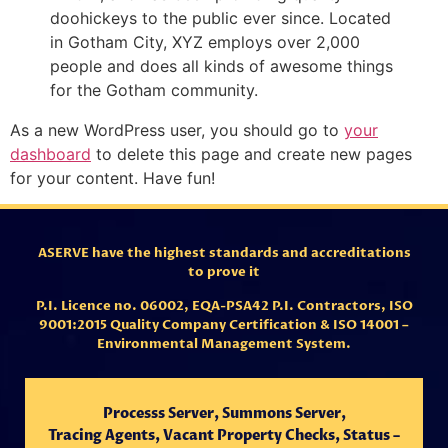
doohickeys to the public ever since. Located
in Gotham City, XYZ employs over 2,000
people and does all kinds of awesome things
for the Gotham community.
As a new WordPress user, you should go to
your
dashboard
to delete this page and create new pages
for your content. Have fun!
ASERVE have the highest standards and accreditations
to prove it
P.I. Licence no. 06002,
EQA-PSA42 P.I. Contractors,
ISO
9001:2015 Quality Company Certification & ISO 14001 –
Environmental Management System.
Processs Server, Summons Server,
Tracing
Agents,
Vacant Property Checks, Status –