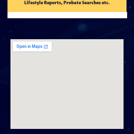
Lifestyle Reports, Probate Searches etc.