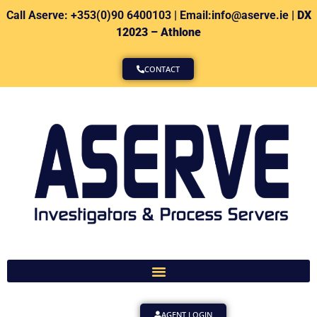
Call Aserve: +353(0)90 6400103 | Email:info@aserve.ie |
DX
12023 – Athlone
CONTACT
AGENT LOGIN