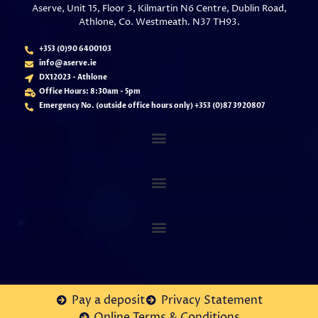
Aserve, Unit 15, Floor 3, Kilmartin N6 Centre, Dublin Road,
Athlone, Co. Westmeath. N37 TH93.
+353 (0)90 6400103
info@aserve.ie
DX12023 - Athlone
Office Hours: 8:30am - 5pm
Emergency No. (outside office hours only) +353 (
0)87 3920807
Pay a deposit
Privacy Statement
Online Terms & Conditions