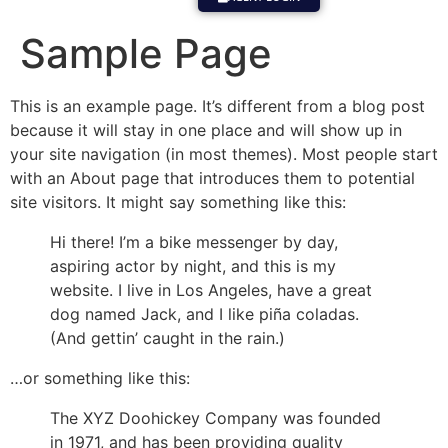
Sample Page
This is an example page. It’s different from a blog post
because it will stay in one place and will show up in
your site navigation (in most themes). Most people start
with an About page that introduces them to potential
site visitors. It might say something like this:
Hi there! I’m a bike messenger by day,
aspiring actor by night, and this is my
website. I live in Los Angeles, have a great
dog named Jack, and I like piña coladas.
(And gettin’ caught in the rain.)
…or something like this:
The XYZ Doohickey Company was founded
in 1971, and has been providing quality