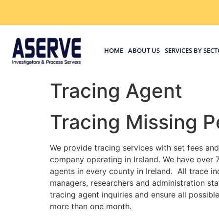
HOME
ABOUT US
SERVICES BY SEC
Tracing Agent
Tracing Missing P
We provide tracing services with set fees and
company operating in Ireland. We have over 7
agents in every county in Ireland. All trace 
managers, researchers and administration staf
tracing agent inquiries and ensure all possib
more than one month.