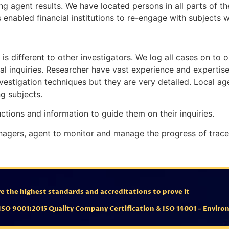
ing agent results. We have located persons in all parts of t
 enabled financial institutions to re-engage with subjects 
is different to other investigators. We log all cases on to o
tial inquiries. Researcher have vast experience and expertis
nvestigation techniques but they are very detailed. Local ag
g subjects.
uctions and information to guide them on their inquiries.
nagers, agent to monitor and manage the progress of trace
 the highest standards and accreditations to prove it
ISO 9001:2015 Quality Company Certification & ISO 14001 – Envi