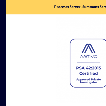
Processs Server, Summons Ser