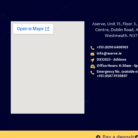
Aserve, Unit 15, Floor 3
Centre, Dublin Road, A
Westmeath. N37
+353 (0)90 6400103
info@aserve.ie
DX12023 - Athlone
Office Hours: 8:30am - 5
Emergency No. (outside of
+353 (
0)87 3920807
Pay a deposit