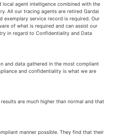
od local agent intelligence combined with the
y. All our tracing agents are retired Gardai
nd exemplary service record is required. Our
are of what is required and can assist our
stry in regard to Confidentiality and Data
on and data gathered in the most compliant
pliance and confidentiality is what we are
r results are much higher than normal and that
ompliant manner possible. They find that their