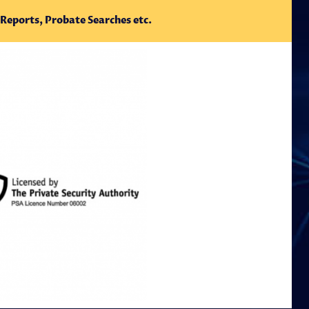
 Reports, Probate Searches etc.