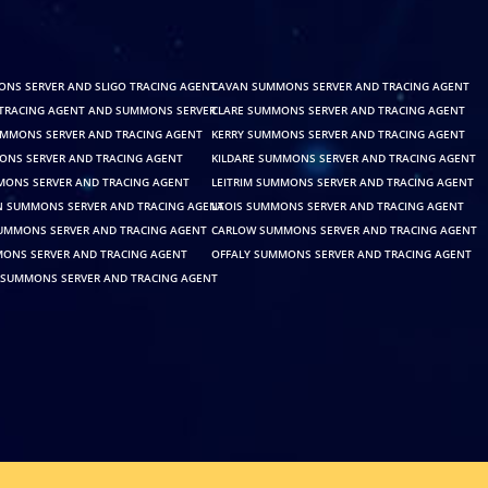
ONS SERVER AND SLIGO TRACING AGENT
CAVAN SUMMONS SERVER AND TRACING AGENT
TRACING AGENT AND SUMMONS SERVER
CLARE SUMMONS SERVER AND TRACING AGENT
MMONS SERVER AND TRACING AGENT
KERRY SUMMONS SERVER AND TRACING AGENT
NS SERVER AND TRACING AGENT
KILDARE SUMMONS SERVER AND TRACING AGENT
ONS SERVER AND TRACING AGENT
LEITRIM SUMMONS SERVER AND TRACING AGENT
SUMMONS SERVER AND TRACING AGENT
LAOIS SUMMONS SERVER AND TRACING AGENT
SUMMONS SERVER AND TRACING AGENT
CARLOW SUMMONS SERVER AND TRACING AGENT
ONS SERVER AND TRACING AGENT
OFFALY SUMMONS SERVER AND TRACING AGENT
SUMMONS SERVER AND TRACING AGENT