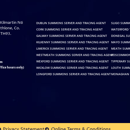
, Kilmartin N6
DUBLIN SUMMONS SERVER AND TRACING AGENT
SLIGO SUMM
thlone, Co.
CORK SUMMONS SERVER AND TRACING AGENT
WATERFORD 
 TH93.
GALWAY SUMMONS SERVER AND TRACING AGENT
DONEGAL SU
KILKENNY SUMMONS SERVER AND TRACING AGENT
MAYO SUMMO
LIMERICK SUMMONS SERVER AND TRACING AGENT
MEATH SUMM
WESTMEATH SUMMONS SERVER AND TRACING AGENT
ROSCOMMON 
WEXFORD SUMMONS SERVER AND TRACING AGENT
TIPPERARY 
pm
fice hours only)
WICKLOW SUMMONS SERVER AND TRACING AGENT
LOUTH SUMM
LONGFORD SUMMONS SERVER AND TRACING AGENT
MONAGHAN 
Privacy Statement
Online Terms & Conditions