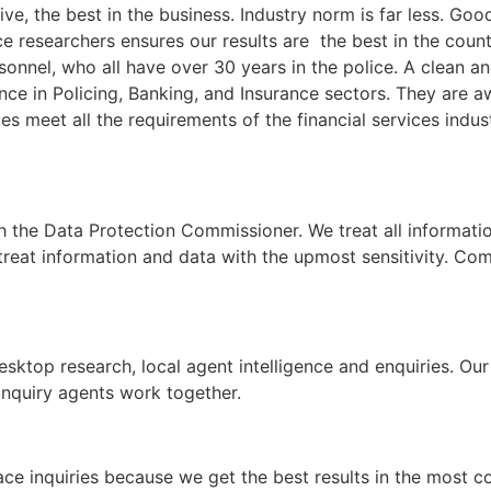
ive, the best in the business. Industry norm is far less. Go
 researchers ensures our results are the best in the countr
rsonnel, who all have over 30 years in the police. A clean a
ce in Policing, Banking, and Insurance sectors. They are aw
ries meet all the requirements of the financial services indu
h the Data Protection Commissioner. We treat all informati
 treat information and data with the upmost sensitivity. Com
esktop research, local agent intelligence and enquiries. Ou
inquiry agents work together.
race inquiries because we get the best results in the most c