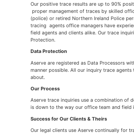
Our positive trace results are up to 90% posit
proper management of traces by skilled office
(police) or retired Northern Ireland Police pe
tracing agents office managers have experien
field agents and clients alike. Our trace inqui
Protection.
Data Protection
Aserve are registered as Data Processors wit
manner possible. All our inquiry trace agents
about.
Our Process
Aserve trace inquiries use a combination of d
is down to the way our office team and field 
Success for Our Clients & Theirs
Our legal clients use Aserve continually for t