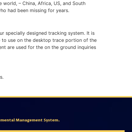
he world, – China, Africa, US, and South
who had been missing for years.
ur specially designed tracking system. It is
e to use on the desktop trace portion of the
ent are used for the on the ground inquiries
s.
ronmental Management System.