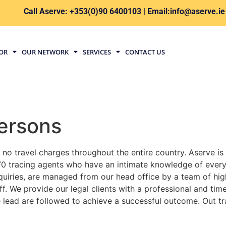
Call Aserve: +353(0)90 6400103 | Email:info@aserve.ie
TOR
OUR NETWORK
SERVICES
CONTACT US
ersons
 no travel charges throughout the entire country. Aserve is
0 tracing agents who have an intimate knowledge of every 
inquiries, are managed from our head office by a team of h
f. We provide our legal clients with a professional and ti
le lead are followed to achieve a successful outcome. Out tr