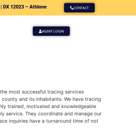
 |
DX 12023 – Athlone
CONTACT
AGENT LOGIN
 the most successful tracing services
county and its inhabitants. We have tracing
ighly trained, motivated and knowledgeable
mely service. They coordinate and manage our
ace inquiries have a turnaround time of not