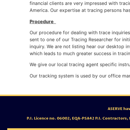
financial clients are very impressed with trac
America. Our expertise at tracing persons has
Procedure
Our procedure for dealing with trace inquiries 
sent to one of our Tracing Researcher for ini
inquiry. We are not listing hear our desktop i
which leads to much greater success in tracin
We give our local tracing agent specific instr
Our tracking system is used by our office ma
ASERVE have
P.I. Licence no. 06002,
EQA-PSA42 P.I. Contractors,