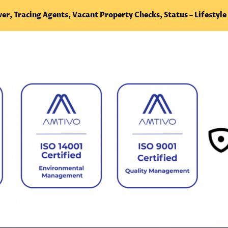
ver, Tracing
Agents,
Vacant Property Checks, Status – Lifestyle